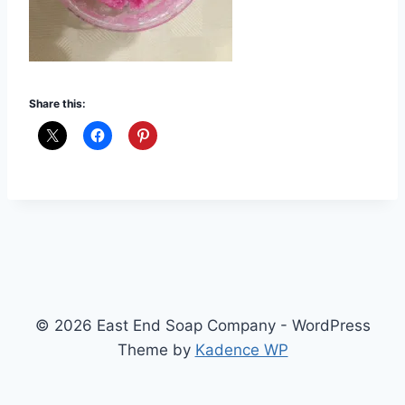
Share this:
© 2026 East End Soap Company - WordPress
Theme by
Kadence WP