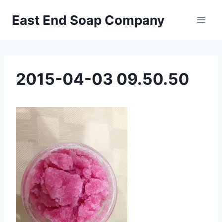
Skip
East End Soap Company
to
content
2015-04-03 09.50.50