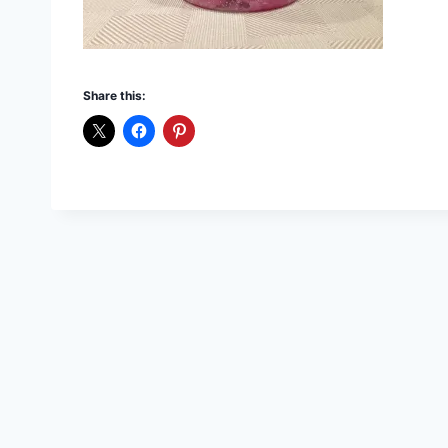
Share this: