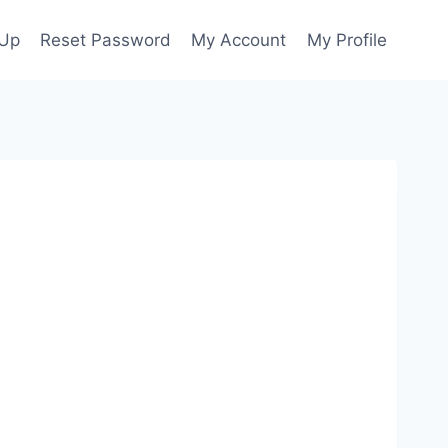
 Up
Reset Password
My Account
My Profile