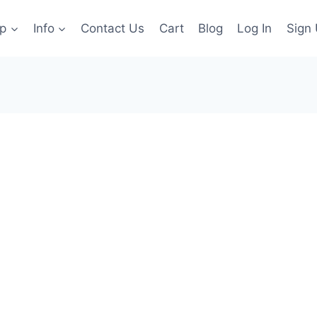
p
Info
Contact Us
Cart
Blog
Log In
Sign