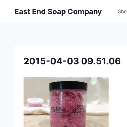
Skip
East End Soap Company
to
Sho
content
2015-04-03 09.51.06