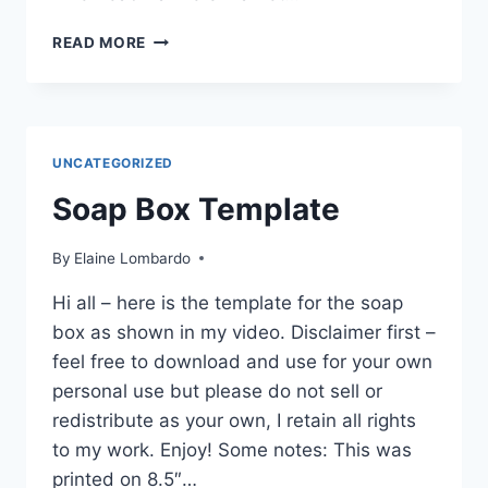
NEWS
READ MORE
AND
UPDATES
UNCATEGORIZED
Soap Box Template
By
Elaine Lombardo
Hi all – here is the template for the soap
box as shown in my video. Disclaimer first –
feel free to download and use for your own
personal use but please do not sell or
redistribute as your own, I retain all rights
to my work. Enjoy! Some notes: This was
printed on 8.5″…