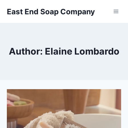
Skip
East End Soap Company
to
content
Author: Elaine Lombardo