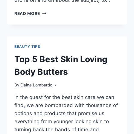
VIDEO
READ MORE
–
OUR
SOAP
MAKING
PROCESS
BEAUTY TIPS
Top 5 Best Skin Loving
Body Butters
By
Elaine Lombardo
In the quest for the best skin care we can
find, we are bombarded with thousands of
options and products that promise us
everything from younger looking skin to
turning back the hands of time and