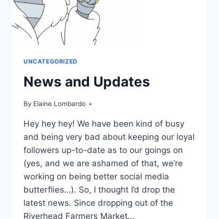
UNCATEGORIZED
News and Updates
By
Elaine Lombardo
Hey hey hey! We have been kind of busy
and being very bad about keeping our loyal
followers up-to-date as to our goings on
(yes, and we are ashamed of that, we’re
working on being better social media
butterflies…). So, I thought I’d drop the
latest news. Since dropping out of the
Riverhead Farmers Market…