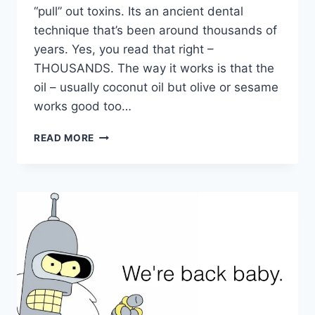
“pull” out toxins. Its an ancient dental
technique that’s been around thousands of
years. Yes, you read that right –
THOUSANDS. The way it works is that the
oil – usually coconut oil but olive or sesame
works good too…
WHAT
READ MORE
IS
OIL
PULLING?