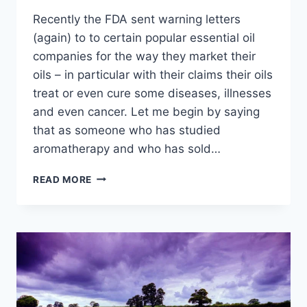
Recently the FDA sent warning letters
(again) to to certain popular essential oil
companies for the way they market their
oils – in particular with their claims their oils
treat or even cure some diseases, illnesses
and even cancer. Let me begin by saying
that as someone who has studied
aromatherapy and who has sold…
MY
READ MORE
THOUGHTS
ON
ESSENTIAL
OILS
AND
WHY
I
WOULD
NEVER