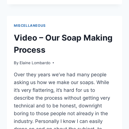
SENSITIVE
SKIN
CARE
TIPS
MISCELLANEOUS
Video – Our Soap Making
Process
By
Elaine Lombardo
Over they years we’ve had many people
asking us how we make our soaps. While
it’s very flattering, it’s hard for us to
describe the process without getting very
technical and to be honest, downright
boring to those people not already in the
industry. Personally I know I can easily
drone on and on about the subject, to…