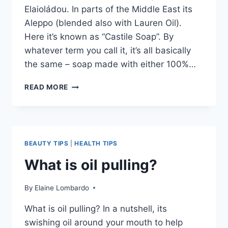
Elaioládou. In parts of the Middle East its
Aleppo (blended also with Lauren Oil).
Here it’s known as “Castile Soap”. By
whatever term you call it, it’s all basically
the same – soap made with either 100%…
WHY
READ MORE
OLIVE
OIL
SOAP?
BEAUTY TIPS
|
HEALTH TIPS
What is oil pulling?
By
Elaine Lombardo
What is oil pulling? In a nutshell, its
swishing oil around your mouth to help