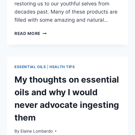
restoring us to our youthful selves from
decades past. Many of these products are
filled with some amazing and natural…
TOP
READ MORE
5
BEST
SKIN
LOVING
BODY
ESSENTIAL OILS
|
HEALTH TIPS
BUTTERS
My thoughts on essential
oils and why I would
never advocate ingesting
them
By
Elaine Lombardo