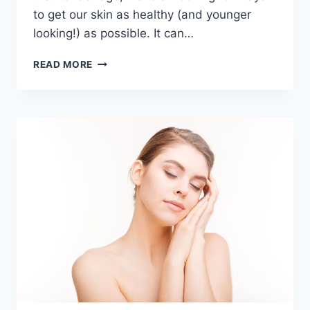
to get our skin as healthy (and younger
looking!) as possible. It can…
10
READ MORE
EASY
STEPS
TO
CLEARER
SKIN