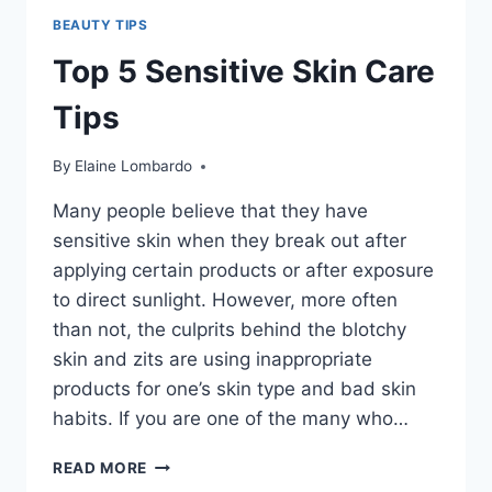
BEAUTY TIPS
Top 5 Sensitive Skin Care
Tips
By
Elaine Lombardo
Many people believe that they have
sensitive skin when they break out after
applying certain products or after exposure
to direct sunlight. However, more often
than not, the culprits behind the blotchy
skin and zits are using inappropriate
products for one’s skin type and bad skin
habits. If you are one of the many who…
TOP
READ MORE
5