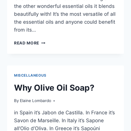
the other wonderful essential oils it blends
beautifully with! It’s the most versatile of all
the essential oils and anyone could benefit
from its…
GREAT
READ MORE
USES
FOR
LAVENDER
ESSENTIAL
OIL
MISCELLANEOUS
Why Olive Oil Soap?
By
Elaine Lombardo
in Spain it’s Jabon de Castilla. In France it’s
Savon de Marseille. In Italy it’s Sapone
all’Olio d’Oliva. In Greece it’s Sapoúni