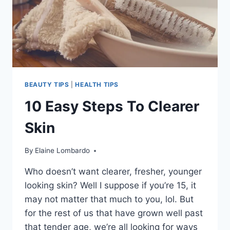
BEAUTY TIPS
|
HEALTH TIPS
10 Easy Steps To Clearer
Skin
By
Elaine Lombardo
Who doesn’t want clearer, fresher, younger
looking skin? Well I suppose if you’re 15, it
may not matter that much to you, lol. But
for the rest of us that have grown well past
that tender age, we’re all looking for ways