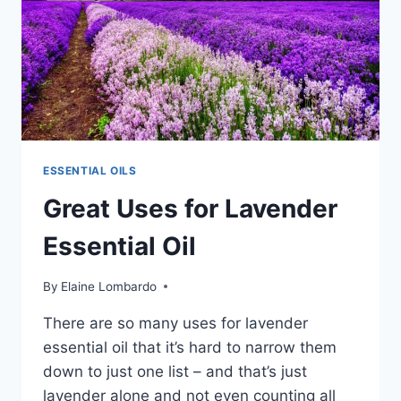
ADVOCATE
INGESTING
THEM
ESSENTIAL OILS
Great Uses for Lavender
Essential Oil
By
Elaine Lombardo
There are so many uses for lavender
essential oil that it’s hard to narrow them
down to just one list – and that’s just
lavender alone and not even counting all