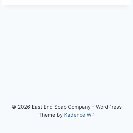
© 2026 East End Soap Company - WordPress
Theme by
Kadence WP