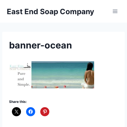
Skip
East End Soap Company
to
content
banner-ocean
Share this: