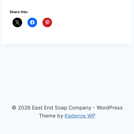
Share this:
© 2026 East End Soap Company - WordPress
Theme by
Kadence WP