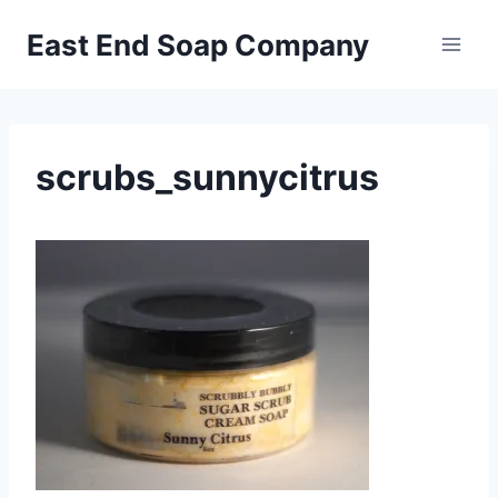
Skip
East End Soap Company
to
content
scrubs_sunnycitrus