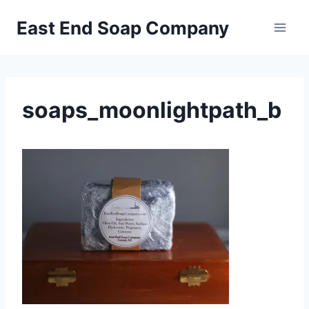
Skip
East End Soap Company
to
content
soaps_moonlightpath_b