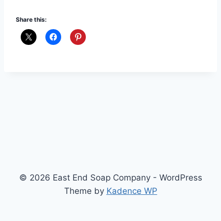
Share this:
© 2026 East End Soap Company - WordPress
Theme by
Kadence WP